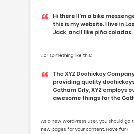
Hi there! I’m a bike messenge
this is my website. I live in
Jack, and I like piña coladas.
…or something like this:
The XYZ Doohickey Company 
providing quality doohickeys 
Gotham City, XYZ employs ove
awesome things for the Go
As a new WordPress user, you should go 
new pages for your content. Have fun!