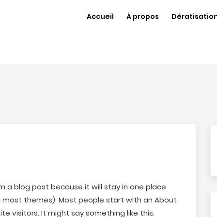
Accueil
À propos
Dératisatio
om a blog post because it will stay in one place
(in most themes). Most people start with an About
e visitors. It might say something like this: