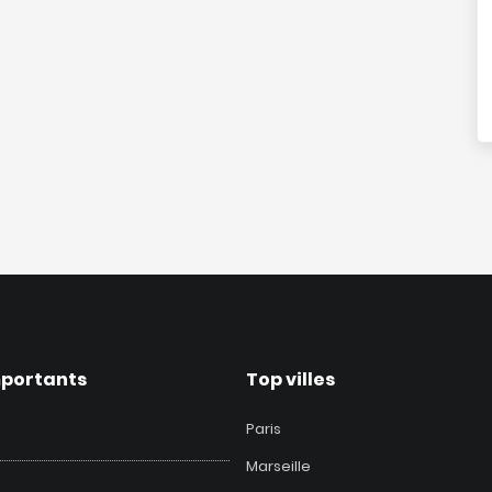
mportants
Top villes
Paris
Marseille