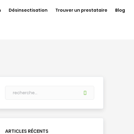
n
Désinsectisation
Trouver un prestataire
Blog
ARTICLES RÉCENTS