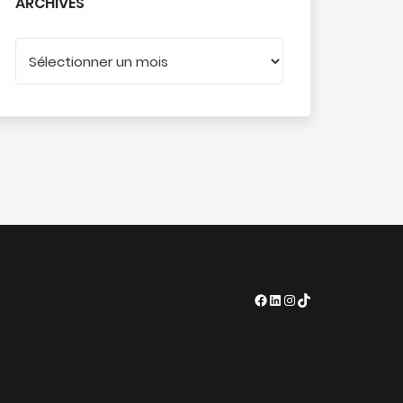
ARCHIVES
Facebook
LinkedIn
Instagram
TikTok