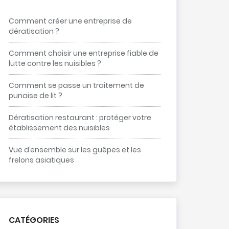
Comment créer une entreprise de
dératisation ?
Comment choisir une entreprise fiable de
lutte contre les nuisibles ?
Comment se passe un traitement de
punaise de lit ?
Dératisation restaurant : protéger votre
établissement des nuisibles
Vue d’ensemble sur les guêpes et les
frelons asiatiques
CATÉGORIES