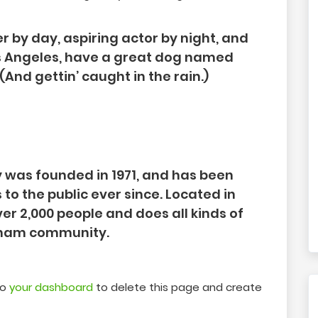
r by day, aspiring actor by night, and
 Los Angeles, have a great dog named
 (And gettin’ caught in the rain.)
was founded in 1971, and has been
to the public ever since. Located in
r 2,000 people and does all kinds of
tham community.
to
your dashboard
to delete this page and create