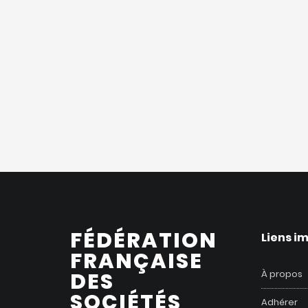
FÉDÉRATION
Liens i
FRANÇAISE
DES
À propos
SOCIÉTÉS
Adhérer