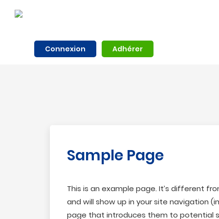
Connexion
Adhérer
Sample Page
This is an example page. It’s different fr
and will show up in your site navigation 
page that introduces them to potential sit