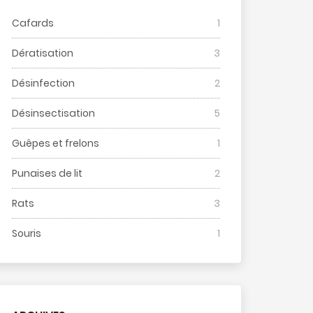
Cafards
1
Dératisation
3
Désinfection
2
Désinsectisation
5
Guêpes et frelons
1
Punaises de lit
2
Rats
3
Souris
1